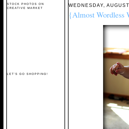
STOCK PHOTOS ON
WEDNESDAY, AUGUST 
CREATIVE MARKET
{Almost Wordless
LET'S GO SHOPPING!