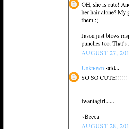
OH, she is cute! An
her hair alone? My g
them :(
Jason just blows ra
punches too. That's 
AUGUST 27, 201
Unknown
said...
SO SO CUTE!!!!!!
iwantagirl......
~Becca
AUGUST 28, 201