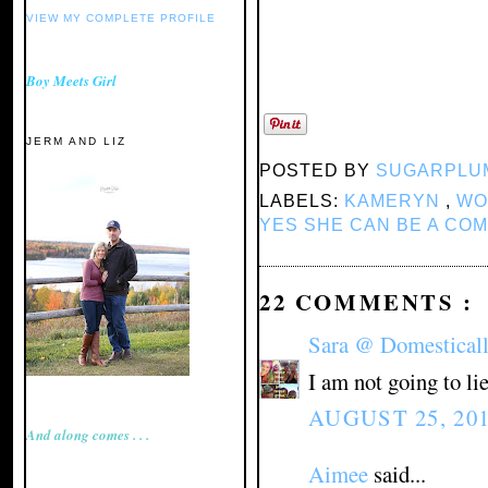
VIEW MY COMPLETE PROFILE
Boy Meets Girl
JERM AND LIZ
POSTED BY
SUGARPLU
LABELS:
KAMERYN
,
WO
YES SHE CAN BE A CO
22 COMMENTS :
Sara @ Domestical
I am not going to l
AUGUST 25, 201
And along comes . . .
Aimee
said...