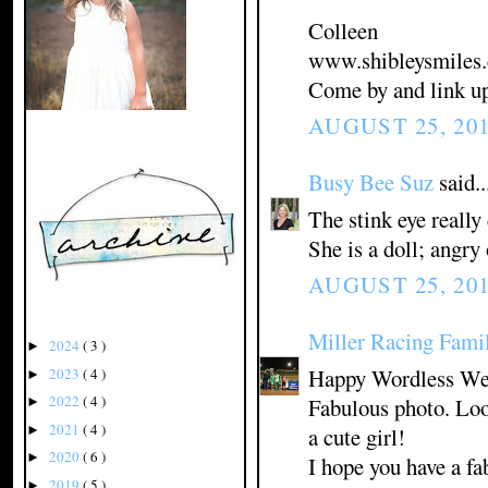
Colleen
www.shibleysmiles
Come by and link u
AUGUST 25, 201
Busy Bee Suz
said..
The stink eye really 
She is a doll; angry 
AUGUST 25, 201
Miller Racing Fami
2024
( 3 )
►
Happy Wordless We
2023
( 4 )
►
2022
( 4 )
Fabulous photo. Look
►
2021
( 4 )
a cute girl!
►
2020
( 6 )
►
I hope you have a fa
2019
( 5 )
►