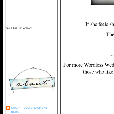
If she feels s
SNAPPIN' AWAY
The
~
For more Wordless Wed
those who like
SUGARPLUM CREATIONS
BLOG