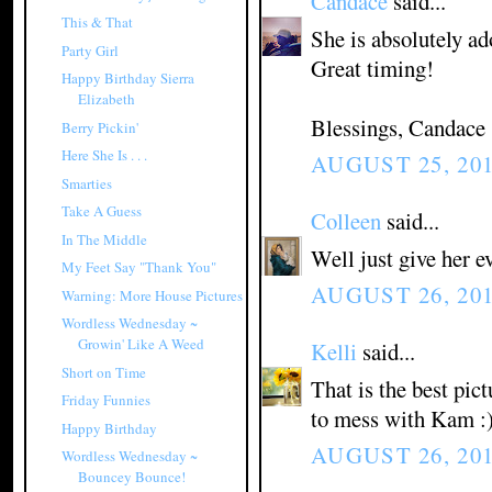
Candace
said...
This & That
She is absolutely ad
Party Girl
Great timing!
Happy Birthday Sierra
Elizabeth
Blessings, Candace
Berry Pickin'
Here She Is . . .
AUGUST 25, 201
Smarties
Take A Guess
Colleen
said...
In The Middle
Well just give her e
My Feet Say "Thank You"
AUGUST 26, 201
Warning: More House Pictures
Wordless Wednesday ~
Growin' Like A Weed
Kelli
said...
Short on Time
That is the best pict
Friday Funnies
to mess with Kam :
Happy Birthday
AUGUST 26, 201
Wordless Wednesday ~
Bouncey Bounce!