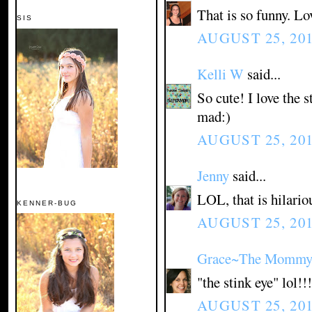
That is so funny. Lo
SIS
AUGUST 25, 201
Kelli W
said...
So cute! I love the s
mad:)
AUGUST 25, 201
Jenny
said...
LOL, that is hilario
KENNER-BUG
AUGUST 25, 201
Grace~The Mommy 
"the stink eye" lol!!!
AUGUST 25, 201