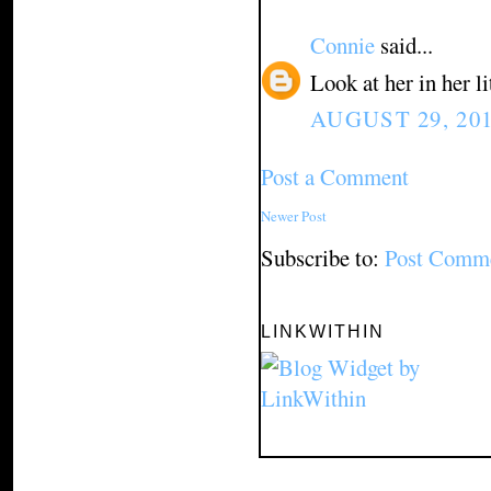
Connie
said...
Look at her in her l
AUGUST 29, 201
Post a Comment
Newer Post
Subscribe to:
Post Comme
LINKWITHIN