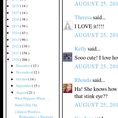
AUGUST 25, 201
2018
( 14 )
►
2017
( 14 )
►
Theresa
said...
2016
( 38 )
►
I LOVE it!!!!
2015
( 59 )
►
2014
( 43 )
►
AUGUST 25, 201
2013
( 96 )
►
2012
( 130 )
►
Kelly
said...
2011
( 156 )
►
Sooo cute! I love ho
2010
( 206 )
▼
AUGUST 25, 201
December
( 12 )
►
November
( 12 )
►
Rhonda
said...
October
( 14 )
►
September
( 15 )
►
Ha! She knows how t
August
( 21 )
▼
that stink eye??
What Happens When . . .
AUGUST 25, 201
Sierra's Day Out
{Almost Wordless
Wednesday} ~ Wronged