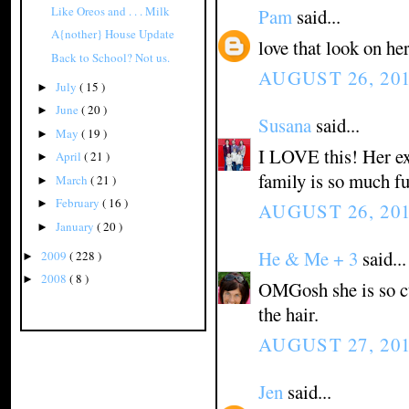
Like Oreos and . . . Milk
Pam
said...
A{nother} House Update
love that look on he
Back to School? Not us.
AUGUST 26, 201
July
( 15 )
►
June
( 20 )
►
Susana
said...
May
( 19 )
►
I LOVE this! Her exp
April
( 21 )
►
family is so much fu
March
( 21 )
►
February
( 16 )
►
AUGUST 26, 201
January
( 20 )
►
He & Me + 3
said...
2009
( 228 )
►
2008
( 8 )
►
OMGosh she is so cu
the hair.
AUGUST 27, 201
Jen
said...