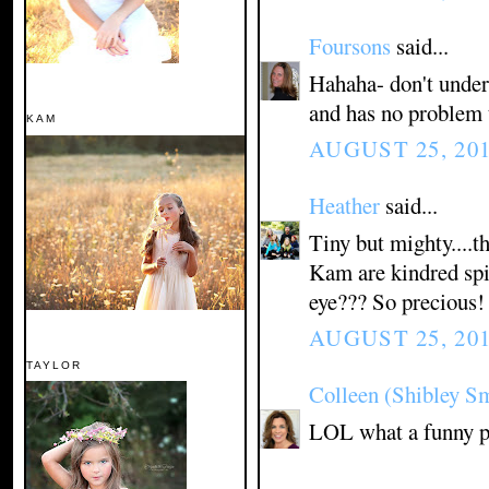
Foursons
said...
Hahaha- don't undere
and has no problem 
KAM
AUGUST 25, 201
Heather
said...
Tiny but mighty....t
Kam are kindred spir
eye??? So precious!
AUGUST 25, 201
TAYLOR
Colleen (Shibley S
LOL what a funny pho